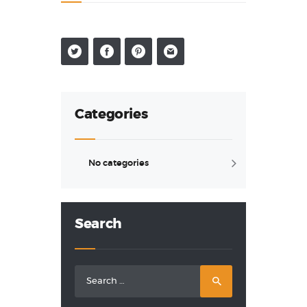
• Who we are
Categories
No categories
Search
Search
for: