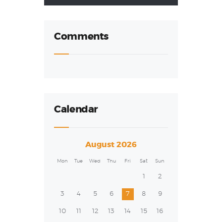
Comments
Calendar
August 2026
Mon
Tue
Wed
Thu
Fri
Sat
Sun
1
2
3
4
5
6
7
8
9
10
11
12
13
14
15
16